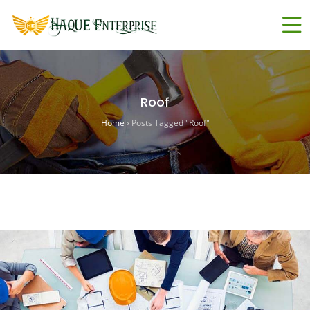
Roof
Home
›
Posts Tagged "Roof"