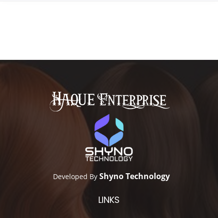
Shyno Technology
Developed By
LINKS