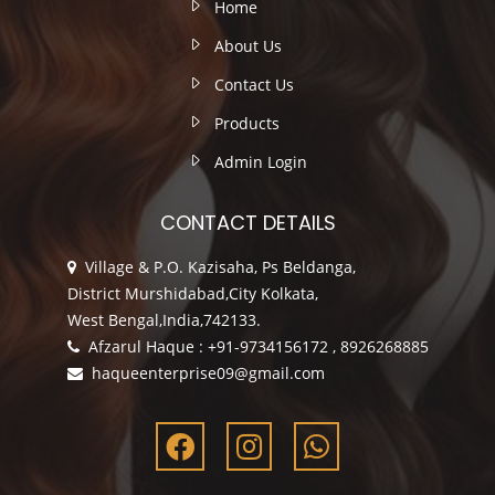
Home
About Us
Contact Us
Products
Admin Login
CONTACT DETAILS
Village & P.O. Kazisaha, Ps Beldanga,
District Murshidabad,City Kolkata,
West Bengal,India,742133.
Afzarul Haque : +91-9734156172 , 8926268885
haqueenterprise09@gmail.com