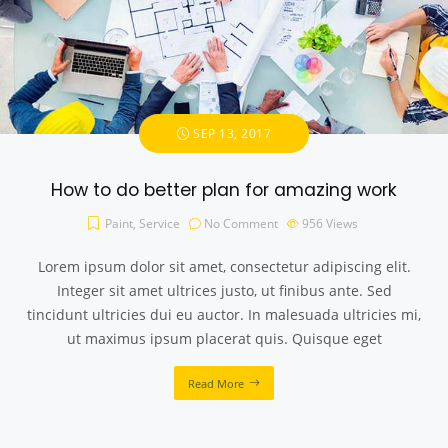
SEP 13, 2017
How to do better plan for amazing work
Paint
,
Service
No Comment
956
Views
Lorem ipsum dolor sit amet, consectetur adipiscing elit.
Integer sit amet ultrices justo, ut finibus ante. Sed
tincidunt ultricies dui eu auctor. In malesuada ultricies mi,
ut maximus ipsum placerat quis. Quisque eget
Read More