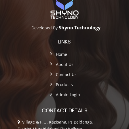
Shyno Technology
Developed By
LINKS
Home
About Us
Contact Us
Products
Admin Login
CONTACT DETAILS
Village & P.O. Kazisaha, Ps Beldanga,
District Murshidabad,City Kolkata,