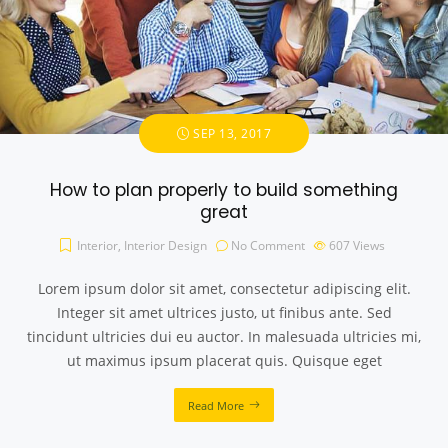
SEP 13, 2017
How to plan properly to build something
great
Interior
,
Interior Design
No Comment
607
Views
Lorem ipsum dolor sit amet, consectetur adipiscing elit.
Integer sit amet ultrices justo, ut finibus ante. Sed
tincidunt ultricies dui eu auctor. In malesuada ultricies mi,
ut maximus ipsum placerat quis. Quisque eget
Read More