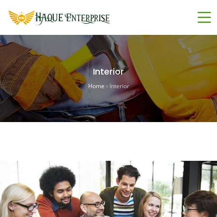
Interior
Home
›
Interior