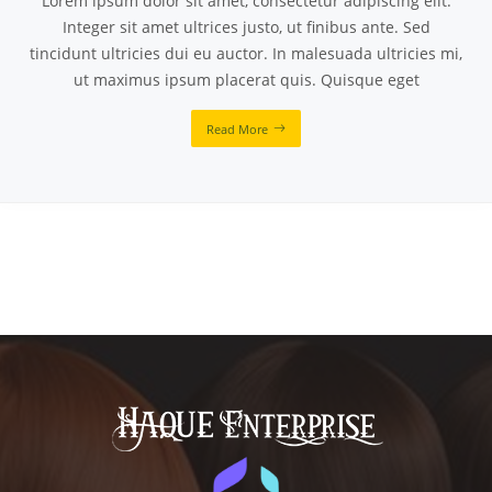
Lorem ipsum dolor sit amet, consectetur adipiscing elit.
Integer sit amet ultrices justo, ut finibus ante. Sed
tincidunt ultricies dui eu auctor. In malesuada ultricies mi,
ut maximus ipsum placerat quis. Quisque eget
Read More