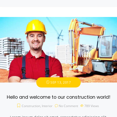
SEP 13, 2017
Hello and welcome to our construction world!
Construction
,
Interior
No Comment
789
Views